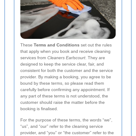
These
Terms and Conditions
set out the rules
that apply when you book and receive cleaning
services from
Cleaners Earlscourt
. They are
designed to keep the service clear, fair, and
consistent for both the customer and the service
provider. By making a booking, you agree to be
bound by these terms, so please read them
carefully before confirming any appointment. If
any part of these terms is not understood, the
customer should raise the matter before the
booking is finalised.
For the purpose of these terms, the words “we”,
“us”, and “our” refer to the cleaning service
provider, and “you” or “the customer” refer to the