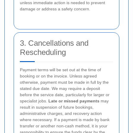
unless immediate action is needed to prevent
damage or address a safety concern.
3. Cancellations and
Rescheduling
Payment terms will be set out at the time of
booking or on the invoice. Unless agreed
otherwise, payment must be made in full by the
stated due date. We may require a deposit
before the service date, particularly for larger or
specialist jobs.
Late or missed payments
may
result in suspension of future bookings,
administrative charges, and recovery action
where necessary. If a payment is made by bank
transfer or another non-cash method, it is your
responsibility to ensure the funds clear by the