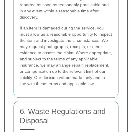
reported as soon as reasonably practicable and
in any event within a reasonable time after
discovery.
If an item is damaged during the service, you
must allow us a reasonable opportunity to inspect
the item and investigate the circumstances. We
may request photographs, receipts, or other
evidence to assess the claim. Where appropriate,
and subject to the terms of any applicable
insurance, we may arrange repair, replacement,
or compensation up to the relevant limit of our
liability. Our decision will be made fairly and in
line with these terms and applicable law.
6. Waste Regulations and
Disposal