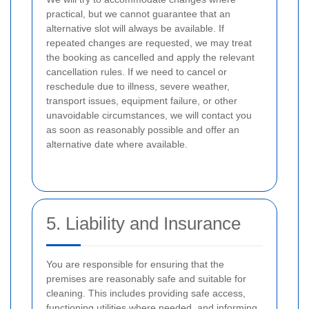
practical, but we cannot guarantee that an
alternative slot will always be available. If
repeated changes are requested, we may treat
the booking as cancelled and apply the relevant
cancellation rules. If we need to cancel or
reschedule due to illness, severe weather,
transport issues, equipment failure, or other
unavoidable circumstances, we will contact you
as soon as reasonably possible and offer an
alternative date where available.
5. Liability and Insurance
You are responsible for ensuring that the
premises are reasonably safe and suitable for
cleaning. This includes providing safe access,
functioning utilities where needed, and informing