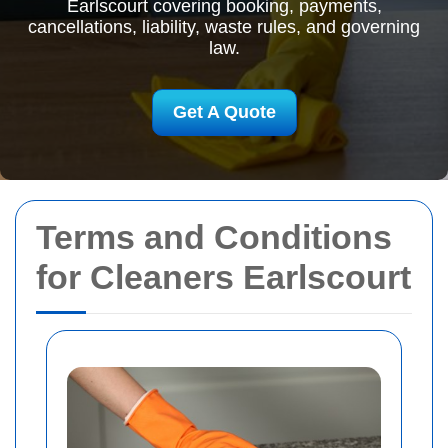
Earlscourt covering booking, payments,
cancellations, liability, waste rules, and governing
law.
Get A Quote
Terms and Conditions
for Cleaners Earlscourt