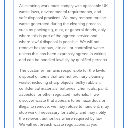
All cleaning work must comply with applicable UK
waste laws, environmental requirements, and
safe disposal practices. We may remove routine
waste generated during the cleaning process,
such as packaging, dust, or general debris, only
where this is part of the agreed service and
where lawful disposal is possible. We will not
remove hazardous, clinical, or controlled waste
unless this has been expressly agreed in writing
and can be handled lawfully by qualified persons.
The customer remains responsible for the lawful
disposal of items that are not ordinary cleaning
waste, including sharp objects, bulky rubbish,
confidential materials, batteries, chemicals, paint,
asbestos, or other regulated materials. If we
discover waste that appears to be hazardous or
illegal to remove, we may refuse to handle it, may
stop work if necessary for safety, and may notify
the relevant authorities where required by law.
We will not breach waste regulations
at your