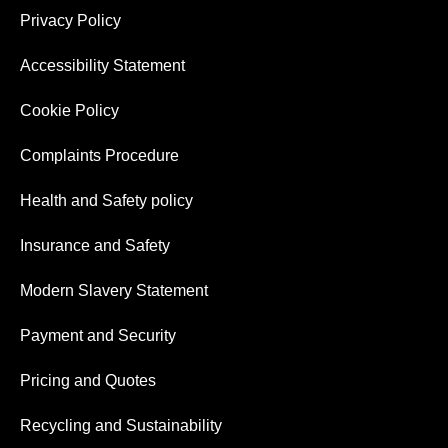
Privacy Policy
Accessibility Statement
Cookie Policy
Complaints Procedure
Health and Safety policy
Insurance and Safety
Modern Slavery Statement
Payment and Security
Pricing and Quotes
Recycling and Sustainability