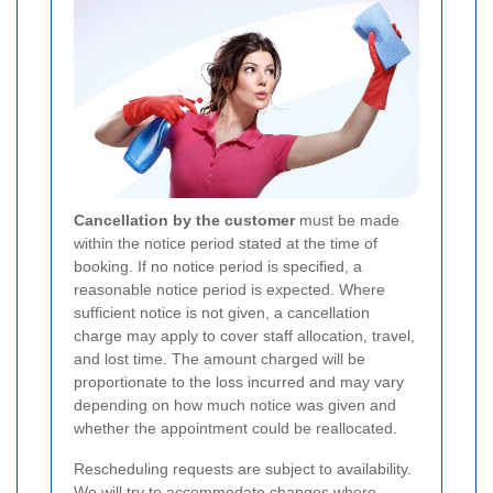
Cancellation by the customer
must be made
within the notice period stated at the time of
booking. If no notice period is specified, a
reasonable notice period is expected. Where
sufficient notice is not given, a cancellation
charge may apply to cover staff allocation, travel,
and lost time. The amount charged will be
proportionate to the loss incurred and may vary
depending on how much notice was given and
whether the appointment could be reallocated.
Rescheduling requests are subject to availability.
We will try to accommodate changes where