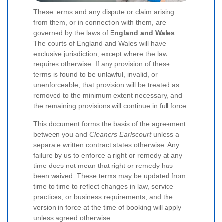
These terms and any dispute or claim arising
from them, or in connection with them, are
governed by the laws of
England and Wales
.
The courts of England and Wales will have
exclusive jurisdiction, except where the law
requires otherwise. If any provision of these
terms is found to be unlawful, invalid, or
unenforceable, that provision will be treated as
removed to the minimum extent necessary, and
the remaining provisions will continue in full force.
This document forms the basis of the agreement
between you and
Cleaners Earlscourt
unless a
separate written contract states otherwise. Any
failure by us to enforce a right or remedy at any
time does not mean that right or remedy has
been waived. These terms may be updated from
time to time to reflect changes in law, service
practices, or business requirements, and the
version in force at the time of booking will apply
unless agreed otherwise.