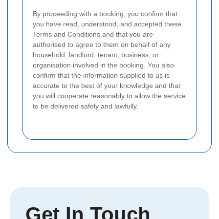
By proceeding with a booking, you confirm that
you have read, understood, and accepted these
Terms and Conditions and that you are
authorised to agree to them on behalf of any
household, landlord, tenant, business, or
organisation involved in the booking.
You also
confirm that the information supplied to us is
accurate to the best of your knowledge and that
you will cooperate reasonably to allow the service
to be delivered safely and lawfully.
Get In Touch