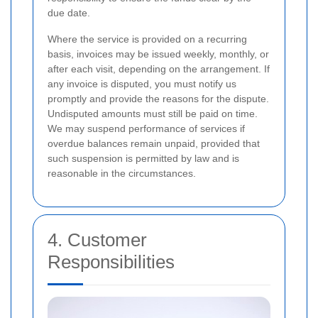
due date.
Where the service is provided on a recurring
basis, invoices may be issued weekly, monthly, or
after each visit, depending on the arrangement. If
any invoice is disputed, you must notify us
promptly and provide the reasons for the dispute.
Undisputed amounts must still be paid on time.
We may suspend performance of services if
overdue balances remain unpaid, provided that
such suspension is permitted by law and is
reasonable in the circumstances.
4. Customer
Responsibilities