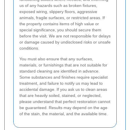
us of any hazards such as broken fixtures,
exposed wiring, slippery floors, aggressive
animals, fragile surfaces, or restricted areas. If
the property contains items of high value or
special significance, you should secure them
before the visit. We are not responsible for delays
or damage caused by undisclosed risks or unsafe
conditions.
You must also ensure that any surfaces,
materials, or furnishings that are not suitable for
standard cleaning are identified in advance.
Some substances and finishes require specialist
treatment, and failure to notify us may lead to
accidental damage. If you ask us to clean areas
that are heavily soiled, stained, or neglected,
please understand that perfect restoration cannot
be guaranteed. Results may depend on the age
of the stain, the material, and the available time.