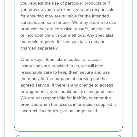
you request the use of particular products or if
you provide your own items, you are responsible
for ensuring they are suitable for the intended
surfaces and safe for use. We may decline to use
products that are corrosive, unsafe, unlabelled,
or incompatible with our methods. Any specialist
materials required for unusual tasks may be
charged separately.
Where keys, fobs, alarm codes, or access
instructions are provided to us, we will take
reasonable care to keep them secure and use
them only for the purpose of carrying out the
agreed service. If there is any change to access
arrangements, you should notify us in good time.
We are not responsible for inability to enter the
premises when the access information supplied is
incorrect, incomplete, or no longer valid.