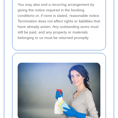
You may also end a recurring arrangement by
giving the notice required in the booking
conditions or, if none is stated, reasonable notice.
Termination does not affect rights or liabilities that
have already arisen. Any outstanding sums must
still be paid, and any property or materials
belonging to us must be returned promptly.