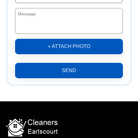
+ ATTACH PHOTO
SEND