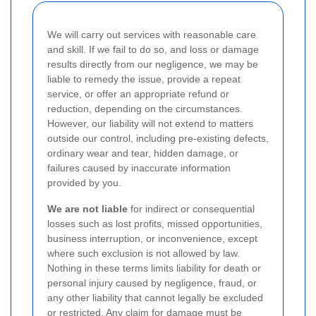
We will carry out services with reasonable care
and skill. If we fail to do so, and loss or damage
results directly from our negligence, we may be
liable to remedy the issue, provide a repeat
service, or offer an appropriate refund or
reduction, depending on the circumstances.
However, our liability will not extend to matters
outside our control, including pre-existing defects,
ordinary wear and tear, hidden damage, or
failures caused by inaccurate information
provided by you.
We are not liable
for indirect or consequential
losses such as lost profits, missed opportunities,
business interruption, or inconvenience, except
where such exclusion is not allowed by law.
Nothing in these terms limits liability for death or
personal injury caused by negligence, fraud, or
any other liability that cannot legally be excluded
or restricted. Any claim for damage must be