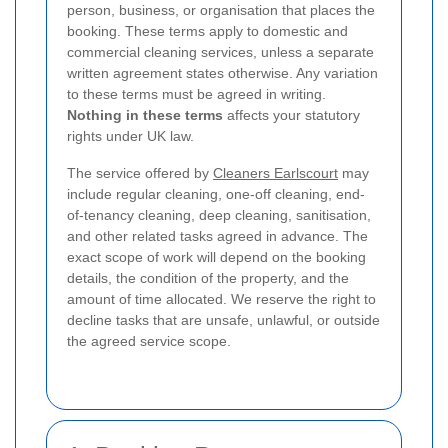
person, business, or organisation that places the
booking. These terms apply to domestic and
commercial cleaning services, unless a separate
written agreement states otherwise. Any variation
to these terms must be agreed in writing.
Nothing in these terms
affects your statutory
rights under UK law.
The service offered by
Cleaners Earlscourt
may
include regular cleaning, one-off cleaning, end-
of-tenancy cleaning, deep cleaning, sanitisation,
and other related tasks agreed in advance. The
exact scope of work will depend on the booking
details, the condition of the property, and the
amount of time allocated. We reserve the right to
decline tasks that are unsafe, unlawful, or outside
the agreed service scope.