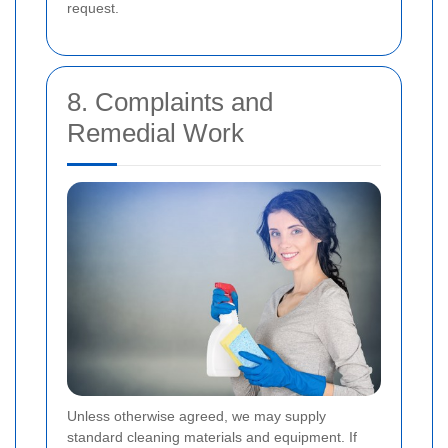
request.
8. Complaints and
Remedial Work
Unless otherwise agreed, we may supply
standard cleaning materials and equipment. If