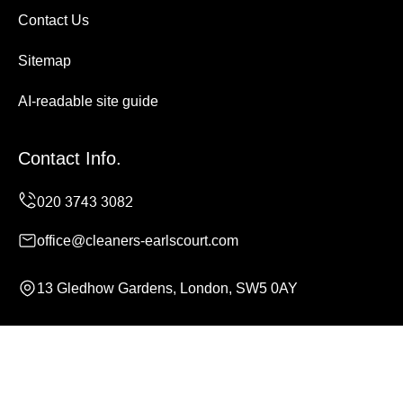
Contact Us
Sitemap
AI-readable site guide
Contact Info.
office@cleaners-earlscourt.com
13 Gledhow Gardens, London, SW5 0AY
Monday to Sunday, 24/7
Copyright ©
2026
Cleaners Earls Court. All Rights