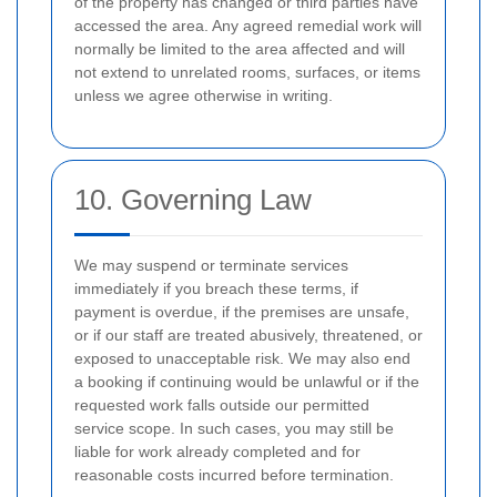
of the property has changed or third parties have
accessed the area. Any agreed remedial work will
normally be limited to the area affected and will
not extend to unrelated rooms, surfaces, or items
unless we agree otherwise in writing.
10. Governing Law
We may suspend or terminate services
immediately if you breach these terms, if
payment is overdue, if the premises are unsafe,
or if our staff are treated abusively, threatened, or
exposed to unacceptable risk. We may also end
a booking if continuing would be unlawful or if the
requested work falls outside our permitted
service scope. In such cases, you may still be
liable for work already completed and for
reasonable costs incurred before termination.