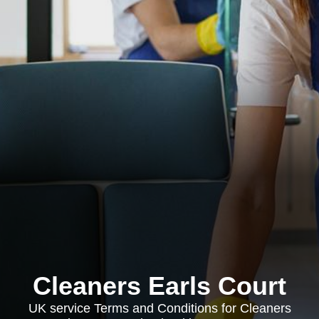
Cleaners Earls Court
UK service Terms and Conditions for Cleaners