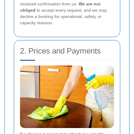
received confirmation from us.
We are not
obliged
to accept every request, and we may
decline a booking for operational, safety, or
capacity reasons.
2. Prices and Payments