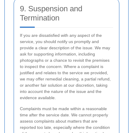
9. Suspension and
Termination
If you are dissatisfied with any aspect of the
service, you should notify us promptly and
provide a clear description of the issue. We may
ask for supporting information, including
photographs or a chance to revisit the premises
to inspect the concern. Where a complaint is
justified and relates to the service we provided,
we may offer remedial cleaning, a partial refund,
or another fair solution at our discretion, taking
into account the nature of the issue and the
evidence available.
Complaints must be made within a reasonable
time after the service date. We cannot properly
assess complaints about matters that are
reported too late, especially where the condition