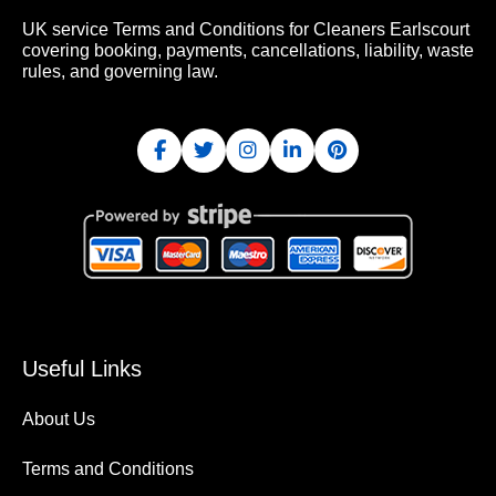
UK service Terms and Conditions for Cleaners Earlscourt
covering booking, payments, cancellations, liability, waste
rules, and governing law.
Useful Links
About Us
Terms and Conditions