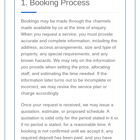
1. Booking Process
Bookings may be made through the channels
made available by us at the time of enquiry.
When you request a service, you must provide
accurate and complete information, including the
address, access arrangements, size and type of
property, any special requirements, and any
known hazards. We may rely on the information
you provide when setting the price, allocating
staff, and estimating the time needed. If the
information later turns out to be incomplete or
incorrect, we may revise the service plan or
charge accordingly.
Once your request is received, we may issue a
quotation, estimate, or proposed schedule. A
quotation is valid only for the period stated in it or,
if no period is stated, for a reasonable time. A
booking is not confirmed until we accept it, any
required deposit has been paid, and you have