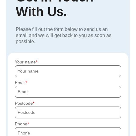
With Us.
Please fill out the form below to send us an
email and we will get back to you as soon as
possible.
Your name
Email
Postcode
Phone