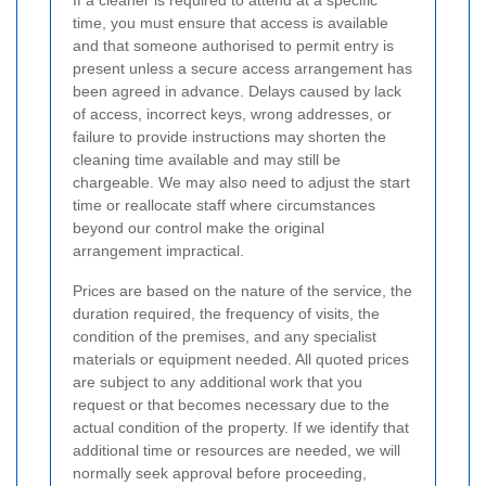
If a cleaner is required to attend at a specific
time, you must ensure that access is available
and that someone authorised to permit entry is
present unless a secure access arrangement has
been agreed in advance. Delays caused by lack
of access, incorrect keys, wrong addresses, or
failure to provide instructions may shorten the
cleaning time available and may still be
chargeable. We may also need to adjust the start
time or reallocate staff where circumstances
beyond our control make the original
arrangement impractical.
Prices are based on the nature of the service, the
duration required, the frequency of visits, the
condition of the premises, and any specialist
materials or equipment needed. All quoted prices
are subject to any additional work that you
request or that becomes necessary due to the
actual condition of the property. If we identify that
additional time or resources are needed, we will
normally seek approval before proceeding,