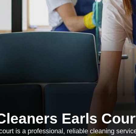
Cleaners Earls Cour
urt is a professional, reliable cleaning service