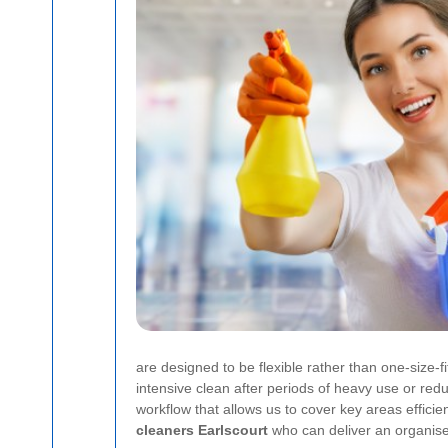
are designed to be flexible rather than one-size-
intensive clean after periods of heavy use or re
workflow that allows us to cover key areas efficien
cleaners Earlscourt
who can deliver an organise