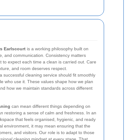
s Earlscourt
is a working philosophy built on
are, and communication. Consistency matters
 to expect each time a clean is carried out. Care
ixture, and room deserves respect.
successful cleaning service should fit smoothly
le who use it. These values shape how we plan
 and how we maintain standards across different
aning
can mean different things depending on
an restoring a sense of calm and freshness. In an
rkspace that feels organised, hygienic, and ready
al environment, it may mean ensuring that the
omers, and visitors. Our role is to adapt to those
ssional cleaning
mindset at every stage. That