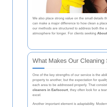
We also place strong value on the small details th
can make a major difference to how clean a place 
our methods are structured to address both the o
atmosphere for longer. For clients seeking
About
What Makes Our Cleaning 
One of the key strengths of our service is the abi
property to another, but the expectation for qual
each area to be addressed properly. That consist
cleaners in Earlscourt
, they often look for a te
excel.
Another important element is adaptability. Modern