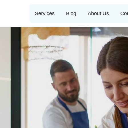
Services
Blog
About Us
Con