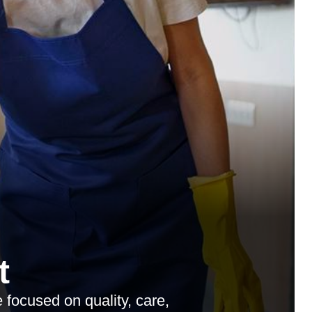
t
 focused on quality, care,