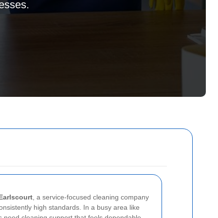
nesses.
Earlscourt
, a service-focused cleaning company
 consistently high standards. In a busy area like
 need cleaning support that feels dependable,