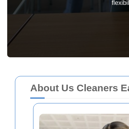
flexib
About Us Cleaners E