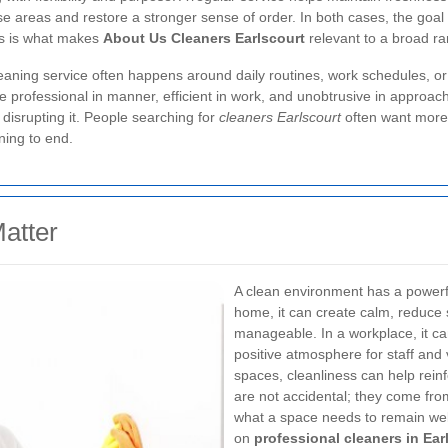
e areas and restore a stronger sense of order. In both cases, the goal 
us is what makes
About Us Cleaners Earlscourt
relevant to a broad ra
aning service often happens around daily routines, work schedules, or pr
 professional in manner, efficient in work, and unobtrusive in approac
disrupting it. People searching for
cleaners Earlscourt
often want more 
ning to end.
atter
A clean environment has a powerfu
home, it can create calm, reduce
manageable. In a workplace, it ca
positive atmosphere for staff and 
spaces, cleanliness can help rein
are not accidental; they come fr
what a space needs to remain wel
on
professional cleaners in Ear