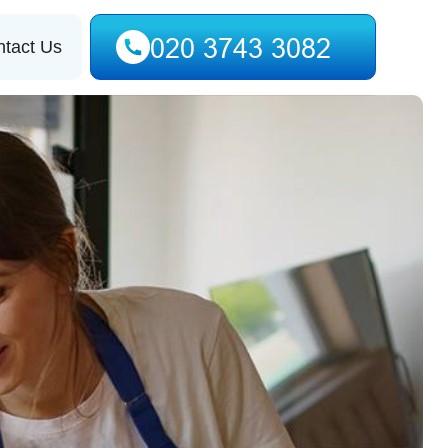
tact Us