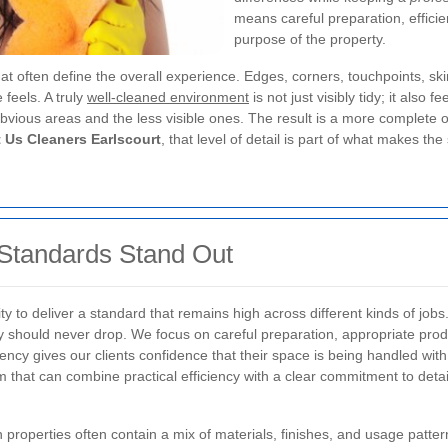
means careful preparation, efficien
purpose of the property.
at often define the overall experience. Edges, corners, touchpoints, ski
feels. A truly
well-cleaned environment
is not just visibly tidy; it also
bvious areas and the less visible ones. The result is a more complete 
 Us Cleaners Earlscourt
, that level of detail is part of what makes the
Standards Stand Out
lity to deliver a standard that remains high across different kinds of j
ity should never drop. We focus on careful preparation, appropriate pr
ency gives our clients confidence that their space is being handled w
am that can combine practical efficiency with a clear commitment to detai
 properties often contain a mix of materials, finishes, and usage patte