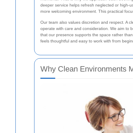
deeper service helps refresh neglected or high-us
more welcoming environment. This practical foc
Our team also values discretion and respect. A cle
operate with care and consideration. We aim to be
that our presence supports the space rather than 
feels thoughtful and easy to work with from begin
Why Clean Environments M