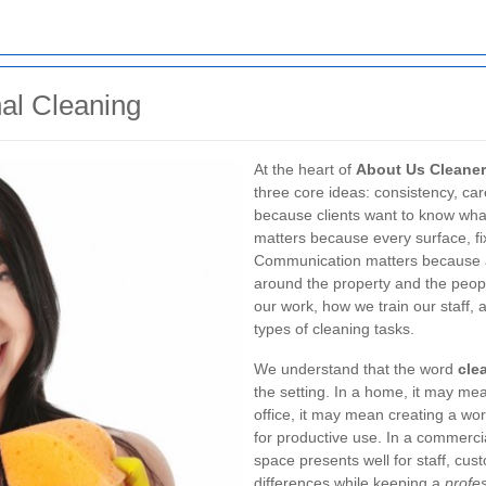
al Cleaning
At the heart of
About Us Cleaner
three core ideas: consistency, c
because clients want to know what
matters because every surface, f
Communication matters because a 
around the property and the peop
our work, how we train our staff,
types of cleaning tasks.
We understand that the word
cle
the setting. In a home, it may me
office, it may mean creating a wo
for productive use. In a commerci
space presents well for staff, cust
differences while keeping a
profe