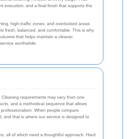
t execution, and a final finish that supports the
rting, high-traffic zones, and overlooked areas
 feels fresh, balanced, and comfortable. This is why
outcome that helps maintain a cleaner
 service worthwhile.
obs. Cleaning requirements may vary from one
oducts, and a methodical sequence that allows
ith professionalism. When people compare
l, and that is where our service is designed to
rns, all of which need a thoughtful approach. Hard