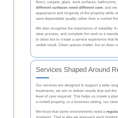
floors, carpets, glass, work surfaces, bathrooms,
different surfaces need different care
, and we 
appearance and longevity of the property while sti
want dependable quality rather than a rushed fini
We also recognise the importance of reliability. A 
clear process, and complete the work to a standard
to clean but to create a service experience that 
visible result. Clean spaces matter, but so does 
Services Shaped Around R
Our services are designed to support a wide rang
treatments, we aim to deliver results that suit t
level of care required. This helps us create a pla
a rented property, or a business setting, our clea
We know that some environments need a
regula
moments. That is why we approach each booking wit