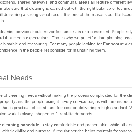
 kitchens, shared hallways, and communal areas all require different le
make sure that cleaning is carried out with the right balance of techniq
ll delivering a strong visual result. It is one of the reasons our Earlsc
sh.
cleaning service should never feel uncertain or inconsistent. People rely
 that meets expectations. That is why we put effort into planning, coord
feels stable and reassuring. For many people looking for
Earlscourt cle
confidence in the people responsible for maintaining them.
eal Needs
e of cleaning needs without making the process complicated for the cli
he property and the people using it. Every service begins with an unders
n that is practical, efficient, and focused on delivering a high standard
ning work is always shaped to fit real-life demands.
r cleaning schedule
to stay comfortable and presentable, while others
h flexibility and purpose. A regular service helps maintain freshness a