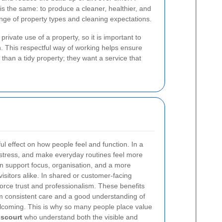
is the same: to produce a cleaner, healthier, and
nge of property types and cleaning expectations.
ivate use of a property, so it is important to
h. This respectful way of working helps ensure
than a tidy property; they want a service that
l effect on how people feel and function. In a
 stress, and make everyday routines feel more
n support focus, organisation, and a more
visitors alike. In shared or customer-facing
force trust and professionalism. These benefits
om consistent care and a good understanding of
coming. This is why so many people place value
lscourt
who understand both the visible and