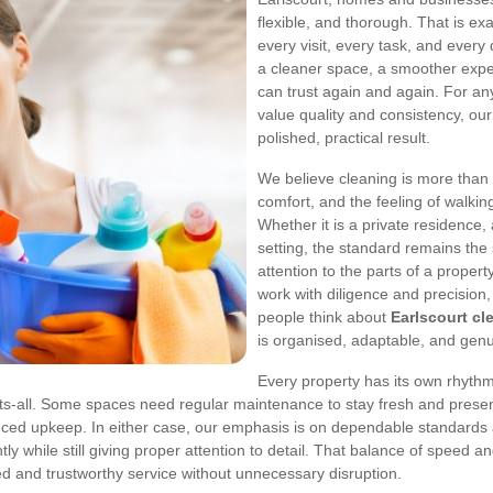
flexible, and thorough. That is ex
every visit, every task, and every
a cleaner space, a smoother exper
can trust again and again. For a
value quality and consistency, ou
polished, practical result.
We believe cleaning is more than 
comfort, and the feeling of walkin
Whether it is a private residence,
setting, the standard remains the 
attention to the parts of a propert
work with diligence and precision
people think about
Earlscourt cl
is organised, adaptable, and genu
Every property has its own rhythm 
fits-all. Some spaces need regular maintenance to stay fresh and prese
duced upkeep. In either case, our emphasis is on dependable standards
tly while still giving proper attention to detail. That balance of speed 
d and trustworthy service without unnecessary disruption.