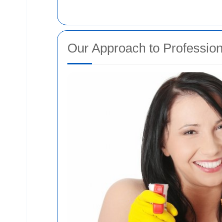
Our Approach to Profession