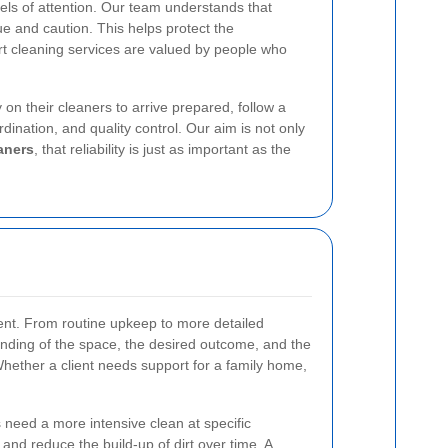
vels of attention. Our team understands that
ue and caution. This helps protect the
ourt cleaning services are valued by people who
 on their cleaners to arrive prepared, follow a
ination, and quality control. Our aim is not only
aners
, that reliability is just as important as the
ent. From routine upkeep to more detailed
tanding of the space, the desired outcome, and the
. Whether a client needs support for a family home,
 need a more intensive clean at specific
nd reduce the build-up of dirt over time. A