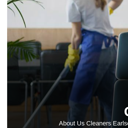
About Us Cleaners Earlsco