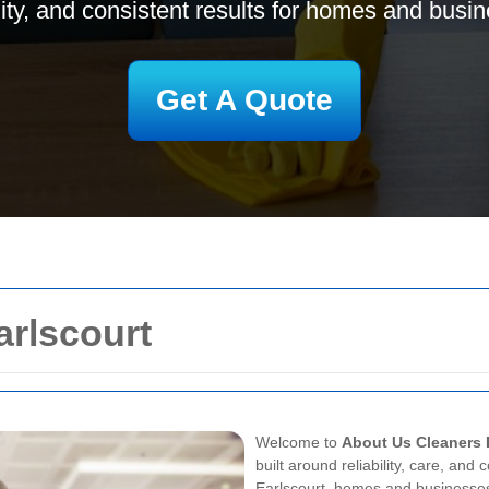
ility, and consistent results for homes and busi
Get A Quote
arlscourt
Welcome to
About Us Cleaners 
built around reliability, care, and
Earlscourt, homes and businesses