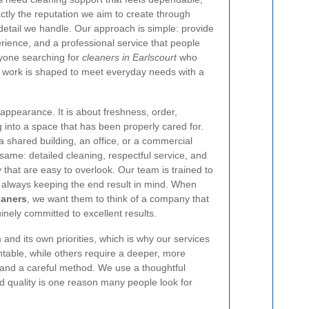
actly the reputation we aim to create through
 detail we handle. Our approach is simple: provide
ience, and a professional service that people
nyone searching for
cleaners in Earlscourt
who
r work is shaped to meet everyday needs with a
appearance. It is about freshness, order,
g into a space that has been properly cared for.
 a shared building, an office, or a commercial
same: detailed cleaning, respectful service, and
y that are easy to overlook. Our team is trained to
, always keeping the end result in mind. When
eaners
, we want them to think of a company that
inely committed to excellent results.
and its own priorities, which is why our services
ntable, while others require a deeper, more
 and a careful method. We use a thoughtful
and quality is one reason many people look for