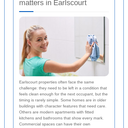
matters in Earlscourt
Earlscourt properties often face the same
challenge: they need to be left in a condition that
feels clean enough for the next occupant, but the
timing is rarely simple. Some homes are in older
buildings with character features that need care.
Others are modern apartments with fitted
kitchens and bathrooms that show every mark.
Commercial spaces can have their own