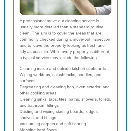
A professional move out cleaning service is
usually more detailed than a standard routine
clean. The aim is to cover the areas that are
commonly checked during a move-out inspection
and to leave the property looking as fresh and
tidy as possible. While every property is different,
a typical service may include the following:
Cleaning inside and outside kitchen cupboards
Wiping worktops, splashbacks, handles, and
surfaces
Degreasing and cleaning hob, oven exterior, and
other cooking areas
Cleaning sinks, taps, tiles, baths, showers, toilets,
and bathroom fittings
Dusting and wiping skirting boards, ledges,
shelves, and fittings
Vacuuming carpets and soft flooring
Mopping hard floors