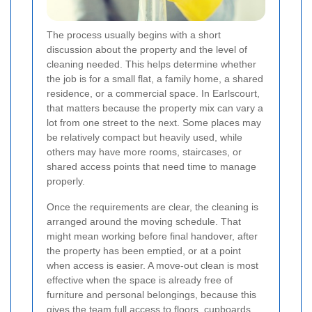
The process usually begins with a short
discussion about the property and the level of
cleaning needed. This helps determine whether
the job is for a small flat, a family home, a shared
residence, or a commercial space. In Earlscourt,
that matters because the property mix can vary a
lot from one street to the next. Some places may
be relatively compact but heavily used, while
others may have more rooms, staircases, or
shared access points that need time to manage
properly.
Once the requirements are clear, the cleaning is
arranged around the moving schedule. That
might mean working before final handover, after
the property has been emptied, or at a point
when access is easier. A move-out clean is most
effective when the space is already free of
furniture and personal belongings, because this
gives the team full access to floors, cupboards,