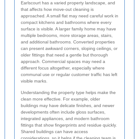
Earlscourt has a varied property landscape, and
that affects how move-out cleaning is
approached. A small flat may need careful work in
compact kitchens and bathrooms where every
surface is visible. A larger family home may have
multiple bedrooms, more storage areas, stairs,
and additional bathrooms. Converted properties
can present awkward corners, sloping ceilings, or
older fittings that need a gentle but thorough
approach. Commercial spaces may need a
different focus altogether, especially where
communal use or regular customer traffic has left
visible marks.
Understanding the property type helps make the
clean more effective. For example, older
buildings may have delicate finishes, and newer
developments often include gloss surfaces,
integrated appliances, and modern bathroom
fittings that show fingerprints and residue quickly.
Shared buildings can have access
considerations, so it helps if the cleaning team is