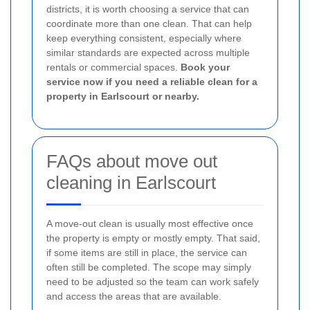
districts, it is worth choosing a service that can
coordinate more than one clean. That can help
keep everything consistent, especially where
similar standards are expected across multiple
rentals or commercial spaces.
Book your
service now if you need a reliable clean for a
property in Earlscourt or nearby.
FAQs about move out
cleaning in Earlscourt
A move-out clean is usually most effective once
the property is empty or mostly empty. That said,
if some items are still in place, the service can
often still be completed. The scope may simply
need to be adjusted so the team can work safely
and access the areas that are available.