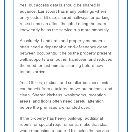
Yes, but access details should be shared in
advance. Earlscourt has many buildings where
entry codes, lift use, shared hallways, or parking
restrictions can affect the job. Letting the team
know early helps the service run more smoothly.
Absolutely. Landlords and property managers
often need a dependable end-of-tenancy clean
between occupants. It helps the property present
well, supports a smoother handover, and reduces
the need for last-minute cleaning before new
tenants arrive.
Yes. Offices, studios, and smaller business units
can benefit from a tailored move-out or lease-end
clean. Shared kitchens, washrooms, reception
areas, and floors often need careful attention
before the premises are handed over.
If the property has heavy build-up, additional
rooms, or special requirements, make that clear
when requesting a quote. This helps the service