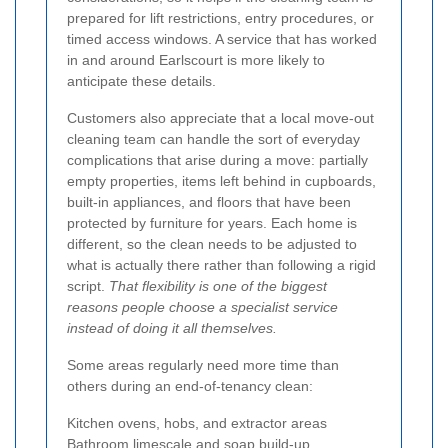
prepared for lift restrictions, entry procedures, or
timed access windows. A service that has worked
in and around Earlscourt is more likely to
anticipate these details.
Customers also appreciate that a local move-out
cleaning team can handle the sort of everyday
complications that arise during a move: partially
empty properties, items left behind in cupboards,
built-in appliances, and floors that have been
protected by furniture for years. Each home is
different, so the clean needs to be adjusted to
what is actually there rather than following a rigid
script.
That flexibility is one of the biggest
reasons people choose a specialist service
instead of doing it all themselves.
Some areas regularly need more time than
others during an end-of-tenancy clean:
Kitchen ovens, hobs, and extractor areas
Bathroom limescale and soap build-up