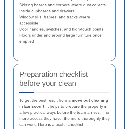
Skirting boards and corners where dust collects
Inside cupboards and drawers
Window sills, frames, and tracks where
accessible
Door handles, switches, and high-touch points
Floors under and around large furniture once
emptied
Preparation checklist
before your clean
To get the best result from a
move out cleaning
in Earlscourt
, it helps to prepare the property in
a few practical ways before the team arrives. The
more access they have, the more thoroughly they
can work. Here is a useful checklist: