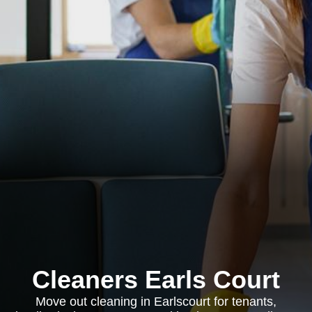
Cleaners Earls Court
Move out cleaning in Earlscourt for tenants,