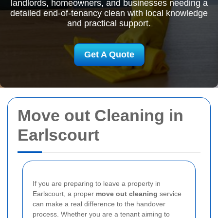
landlords, homeowners, and businesses needing a
detailed end-of-tenancy clean with local knowledge
and practical support.
Get A Quote
Move out Cleaning in
Earlscourt
If you are preparing to leave a property in
Earlscourt, a proper
move out cleaning
service
can make a real difference to the handover
process. Whether you are a tenant aiming to