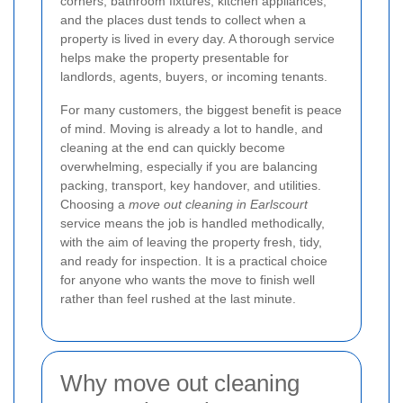
corners, bathroom fixtures, kitchen appliances,
and the places dust tends to collect when a
property is lived in every day. A thorough service
helps make the property presentable for
landlords, agents, buyers, or incoming tenants.
For many customers, the biggest benefit is peace
of mind. Moving is already a lot to handle, and
cleaning at the end can quickly become
overwhelming, especially if you are balancing
packing, transport, key handover, and utilities.
Choosing a
move out cleaning in Earlscourt
service means the job is handled methodically,
with the aim of leaving the property fresh, tidy,
and ready for inspection. It is a practical choice
for anyone who wants the move to finish well
rather than feel rushed at the last minute.
Why move out cleaning