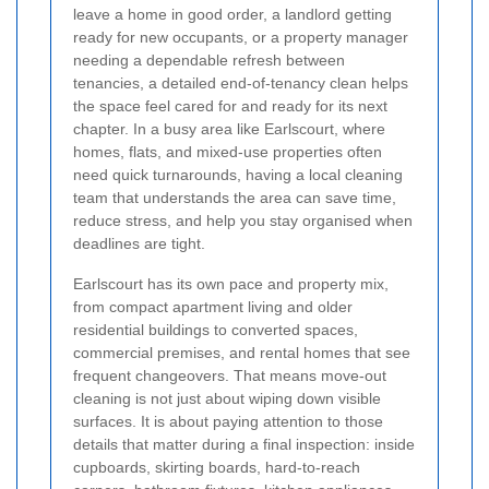
leave a home in good order, a landlord getting
ready for new occupants, or a property manager
needing a dependable refresh between
tenancies, a detailed end-of-tenancy clean helps
the space feel cared for and ready for its next
chapter. In a busy area like Earlscourt, where
homes, flats, and mixed-use properties often
need quick turnarounds, having a local cleaning
team that understands the area can save time,
reduce stress, and help you stay organised when
deadlines are tight.
Earlscourt has its own pace and property mix,
from compact apartment living and older
residential buildings to converted spaces,
commercial premises, and rental homes that see
frequent changeovers. That means move-out
cleaning is not just about wiping down visible
surfaces. It is about paying attention to those
details that matter during a final inspection: inside
cupboards, skirting boards, hard-to-reach