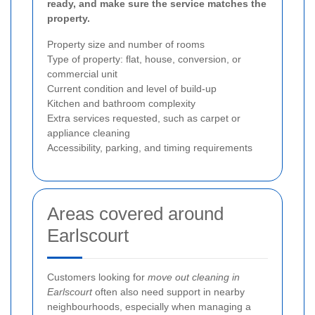
ready, and make sure the service matches the
property.
Property size and number of rooms
Type of property: flat, house, conversion, or
commercial unit
Current condition and level of build-up
Kitchen and bathroom complexity
Extra services requested, such as carpet or
appliance cleaning
Accessibility, parking, and timing requirements
Areas covered around
Earlscourt
Customers looking for
move out cleaning in
Earlscourt
often also need support in nearby
neighbourhoods, especially when managing a