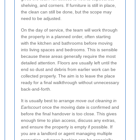
shelving, and corners. If furniture is still in place,
the clean can still be done, but the scope may
need to be adjusted.
On the day of service, the team will work through
the property in a planned order, often starting
with the kitchen and bathrooms before moving
into living spaces and bedrooms. This is sensible
because these areas generally require the most
detailed attention. Floors are usually left until the
end so dust and debris from earlier work can be
collected properly. The aim is to leave the place
ready for a final walkthrough without unnecessary
back-and-forth.
It is usually best to arrange
move out cleaning in
Earlscourt
once the moving date is confirmed and
before the final handover is too close. This gives
enough time to plan access, discuss any extras,
and ensure the property is empty if possible. If
you are a landlord or agent managing multiple