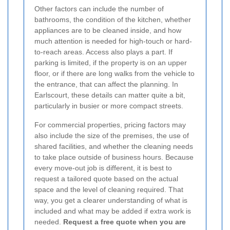
Other factors can include the number of
bathrooms, the condition of the kitchen, whether
appliances are to be cleaned inside, and how
much attention is needed for high-touch or hard-
to-reach areas. Access also plays a part. If
parking is limited, if the property is on an upper
floor, or if there are long walks from the vehicle to
the entrance, that can affect the planning. In
Earlscourt, these details can matter quite a bit,
particularly in busier or more compact streets.
For commercial properties, pricing factors may
also include the size of the premises, the use of
shared facilities, and whether the cleaning needs
to take place outside of business hours. Because
every move-out job is different, it is best to
request a tailored quote based on the actual
space and the level of cleaning required. That
way, you get a clearer understanding of what is
included and what may be added if extra work is
needed.
Request a free quote when you are