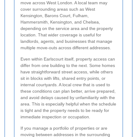
move across West London. A local team may
cover surrounding areas such as West
Kensington, Barons Court, Fulham,
Hammersmith, Kensington, and Chelsea,
depending on the service area and the property
location. That wider coverage is useful for
landlords, agents, and businesses that manage
multiple move-outs across different addresses.
Even within Earlscourt itself, property access can
differ from one building to the next. Some homes
have straightforward street access, while others
sit in blocks with lifts, shared entry points, or
internal courtyards. A local crew that is used to
these conditions can plan better, arrive prepared,
and avoid delays caused by unfamiliarity with the
area. This is especially helpful when the schedule
is tight and the property needs to be ready for
immediate inspection or occupation.
If you manage a portfolio of properties or are
moving between addresses in the surrounding