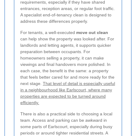
requirements, especially if they have shared
entrances, reception areas, or regular foot traffic.
A specialist end-of-tenancy clean is designed to
address these differences properly.
For tenants, a well-executed
move out clean
can help show the property was looked after. For
landlords and letting agents, it supports quicker
preparation between occupants. For
homeowners selling a property, it can make
viewings and final handovers more polished. In
each case, the benefit is the same: a property
that feels better cared for and more ready for the
next stage.
That level of detail is especially useful
in a neighbourhood like Earlscourt, where many
properties are expected to be turned around
efficiently.
There is also a practical side to choosing a local
team. Access and parking can be awkward in
some parts of Earlscourt, especially during busy
periods or around tighter residential streets. A