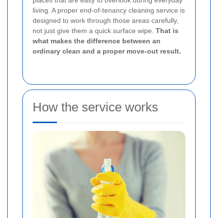
places that are easy to overlook during everyday
living. A proper end-of-tenancy cleaning service is
designed to work through those areas carefully,
not just give them a quick surface wipe.
That is
what makes the difference between an
ordinary clean and a proper move-out result.
How the service works