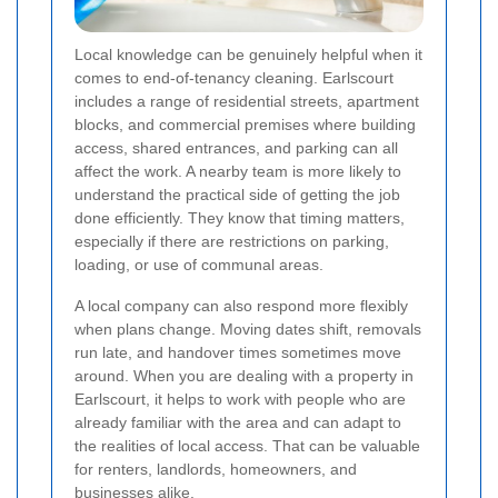
Local knowledge can be genuinely helpful when it
comes to end-of-tenancy cleaning. Earlscourt
includes a range of residential streets, apartment
blocks, and commercial premises where building
access, shared entrances, and parking can all
affect the work. A nearby team is more likely to
understand the practical side of getting the job
done efficiently. They know that timing matters,
especially if there are restrictions on parking,
loading, or use of communal areas.
A local company can also respond more flexibly
when plans change. Moving dates shift, removals
run late, and handover times sometimes move
around. When you are dealing with a property in
Earlscourt, it helps to work with people who are
already familiar with the area and can adapt to
the realities of local access. That can be valuable
for renters, landlords, homeowners, and
businesses alike.