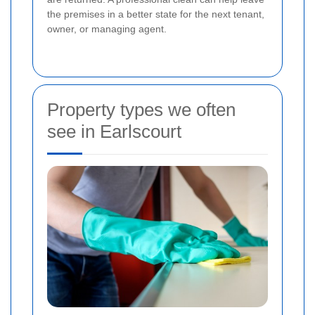
the premises in a better state for the next tenant,
owner, or managing agent.
Property types we often
see in Earlscourt