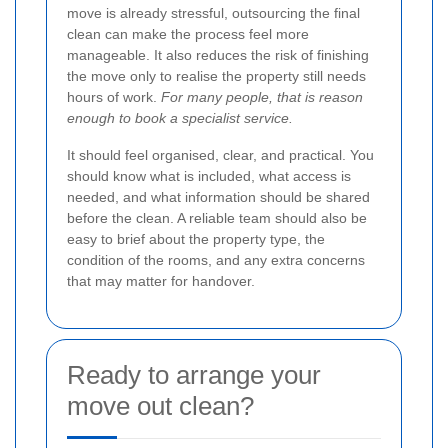
move is already stressful, outsourcing the final
clean can make the process feel more
manageable. It also reduces the risk of finishing
the move only to realise the property still needs
hours of work.
For many people, that is reason
enough to book a specialist service.
It should feel organised, clear, and practical. You
should know what is included, what access is
needed, and what information should be shared
before the clean. A reliable team should also be
easy to brief about the property type, the
condition of the rooms, and any extra concerns
that may matter for handover.
Ready to arrange your
move out clean?