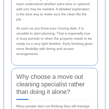
team understand whether extra time or optional
add-ons may be needed. A detailed explanation
is the best way to make sure the clean fits the
job.
As soon as you know your moving date, it is
sensible to start planning. That is especially true
in busy periods or when the property needs to be
ready on a very tight timeline. Early booking gives
more flexibility with timing and access
arrangements.
Why choose a move out
cleaning specialist rather
than doing it alone?
Many people start out thinking they will manage