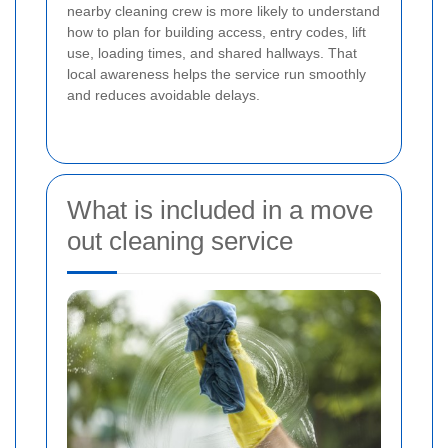
nearby cleaning crew is more likely to understand
how to plan for building access, entry codes, lift
use, loading times, and shared hallways. That
local awareness helps the service run smoothly
and reduces avoidable delays.
What is included in a move
out cleaning service