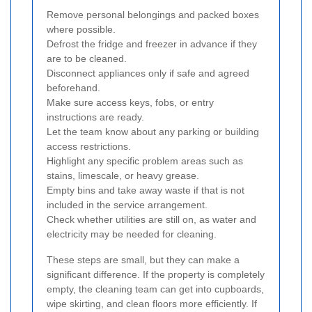
Remove personal belongings and packed boxes
where possible.
Defrost the fridge and freezer in advance if they
are to be cleaned.
Disconnect appliances only if safe and agreed
beforehand.
Make sure access keys, fobs, or entry
instructions are ready.
Let the team know about any parking or building
access restrictions.
Highlight any specific problem areas such as
stains, limescale, or heavy grease.
Empty bins and take away waste if that is not
included in the service arrangement.
Check whether utilities are still on, as water and
electricity may be needed for cleaning.
These steps are small, but they can make a
significant difference. If the property is completely
empty, the cleaning team can get into cupboards,
wipe skirting, and clean floors more efficiently. If