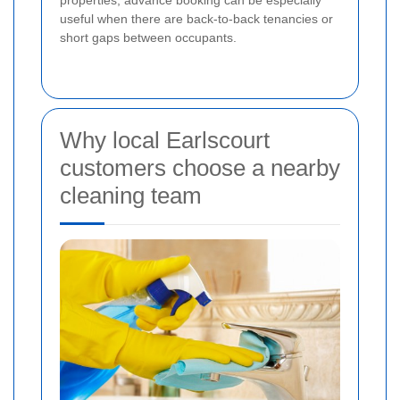
properties, advance booking can be especially
useful when there are back-to-back tenancies or
short gaps between occupants.
Why local Earlscourt
customers choose a nearby
cleaning team