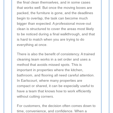
the final clean themselves, and in some cases
that works well. But once the moving boxes are
packed, the furniture is gone, and the deadlines
begin to overlap, the task can become much
bigger than expected. A professional move-out
clean is structured to cover the areas most likely
to be noticed during a final walkthrough, and that
is hard to match when you are trying to do
everything at once.
There is also the benefit of consistency. A trained
cleaning team works in a set order and uses a
method that avoids missed spots. This is
important in properties where the kitchen,
bathroom, and flooring all need careful attention.
In Earlscourt, where many properties are
compact or shared, it can be especially useful to
have a team that knows how to work efficiently
without cutting corners.
For customers, the decision often comes down to
time, convenience, and confidence. When a