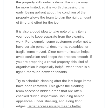
the property still contains items, the scope may
be more limited, so it is worth discussing this
early. Being upfront about the condition of the
property allows the team to plan the right amount
of time and effort for the job.
It is also a good idea to take note of any items
you need to keep separate from the cleaning
work. For example, some customers prefer not to
have certain personal documents, valuables, or
fragile items moved. Clear communication helps
avoid confusion and keeps the process smooth. If
you are preparing a rental property, this kind of
organisation is especially helpful when there is a
tight turnaround between tenants.
Try to schedule cleaning after the last large items
have been removed. This gives the cleaning
team access to hidden areas that are often
checked during inspections, including behind
appliances, under shelving, and along floor
edges.
Better access usually means better