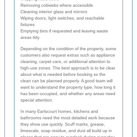
Removing cobwebs where accessible
Cleaning interior glass and mirrors
Wiping doors, light switches, and reachable
fixtures
Emptying bins if requested and leaving waste
areas tidy
Depending on the condition of the property, some
customers also request extras such as appliance
cleaning, carpet care, or additional attention to
high-use zones. The best approach is to be clear
about what is needed before booking so the
clean can be planned properly. A good team will
want to understand the property type, how long it
has been occupied, and whether any areas need
special attention.
In many Earlscourt homes, kitchens and
bathrooms need the most detailed work because
they show use quickly. Scuff marks, grease,
limescale, soap residue, and dust all build up in