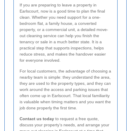
If you are preparing to leave a property in
Earlscourt, now is a good time to plan the final
clean. Whether you need support for a one-
bedroom flat, a family house, a converted
property, or a commercial unit, a detailed move-
out cleaning service can help you finish the
tenancy or sale in a much better state. It is a
practical step that supports inspections, helps
reduce stress, and makes the handover easier
for everyone involved.
For local customers, the advantage of choosing a
nearby team is simple: they understand the area,
they are used to the property types, and they can
work around the access and parking issues that
often come up in Earlscourt. That local familiarity
is valuable when timing matters and you want the
job done properly the first time.
Contact us today
to request a free quote,
discuss your property’s needs, and arrange your