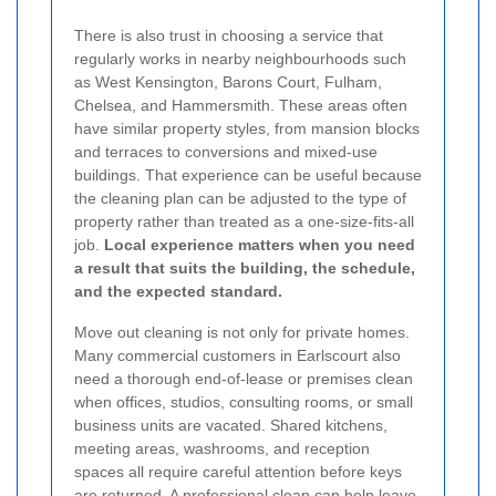
There is also trust in choosing a service that
regularly works in nearby neighbourhoods such
as West Kensington, Barons Court, Fulham,
Chelsea, and Hammersmith. These areas often
have similar property styles, from mansion blocks
and terraces to conversions and mixed-use
buildings. That experience can be useful because
the cleaning plan can be adjusted to the type of
property rather than treated as a one-size-fits-all
job.
Local experience matters when you need
a result that suits the building, the schedule,
and the expected standard.
Move out cleaning is not only for private homes.
Many commercial customers in Earlscourt also
need a thorough end-of-lease or premises clean
when offices, studios, consulting rooms, or small
business units are vacated. Shared kitchens,
meeting areas, washrooms, and reception
spaces all require careful attention before keys
are returned. A professional clean can help leave