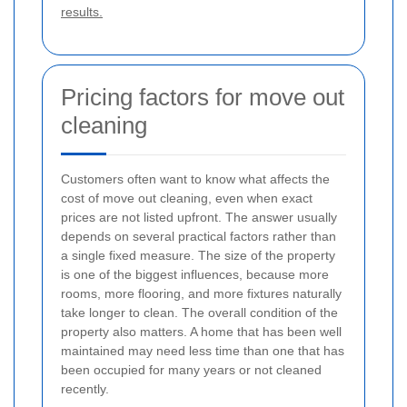
results.
Pricing factors for move out
cleaning
Customers often want to know what affects the
cost of move out cleaning, even when exact
prices are not listed upfront. The answer usually
depends on several practical factors rather than
a single fixed measure. The size of the property
is one of the biggest influences, because more
rooms, more flooring, and more fixtures naturally
take longer to clean. The overall condition of the
property also matters. A home that has been well
maintained may need less time than one that has
been occupied for many years or not cleaned
recently.